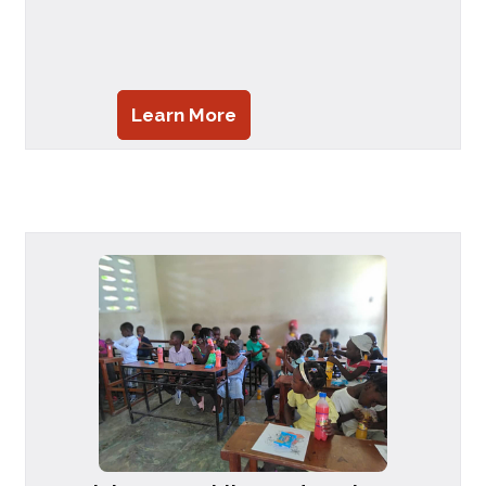
Learn More