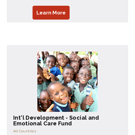
Learn More
Int'l Development - Social and
Emotional Care Fund
All Countries