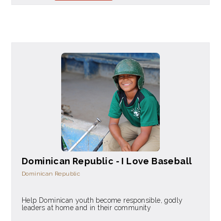
Dominican Republic - I Love Baseball
Dominican Republic
Help Dominican youth become responsible, godly
leaders at home and in their community