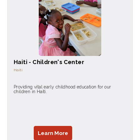
Haiti - Children's Center
Haiti
Providing vital early childhood education for our
children in Haiti.
Learn More