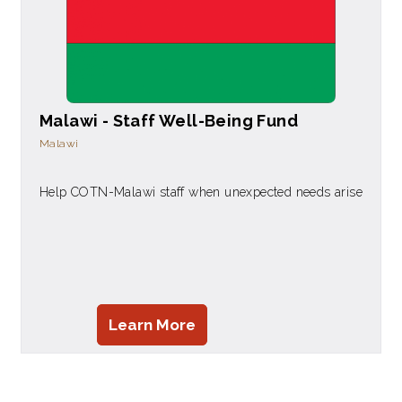
Malawi - Staff Well-Being Fund
Malawi
Help COTN-Malawi staff when unexpected needs arise
Learn More