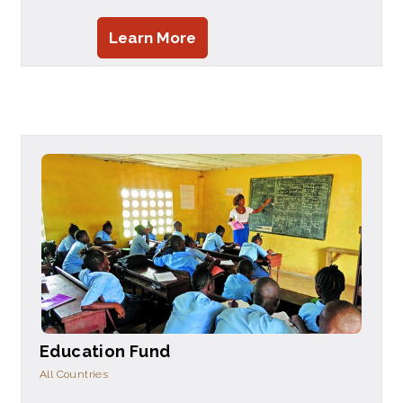
Learn More
Education Fund
All Countries