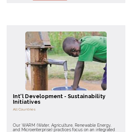
Int'l Development - Sustainability
Initiatives
All Countries
Our WARM (Water, Agriculture, Renewable Energy,
and Microenterprise) practices focus on an integrated