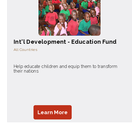
Int'l Development - Education Fund
All Countries
Help educate children and equip them to transform
their nations
Learn More