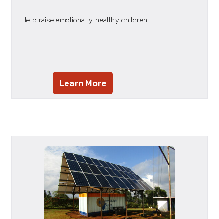
Help raise emotionally healthy children
Learn More