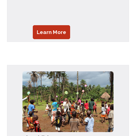
Learn More