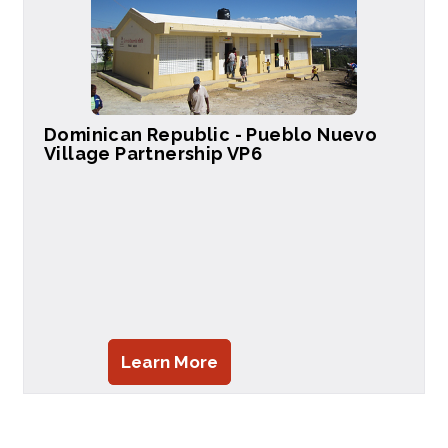
Dominican Republic - Pueblo Nuevo
Village Partnership VP6
Learn More