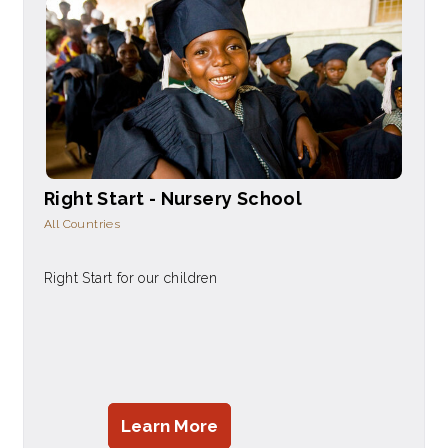
Right Start - Nursery School
All Countries
Right Start for our children
Learn More