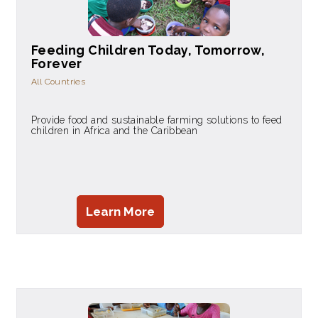
Feeding Children Today, Tomorrow,
Forever
All Countries
Provide food and sustainable farming solutions to feed
children in Africa and the Caribbean
Learn More