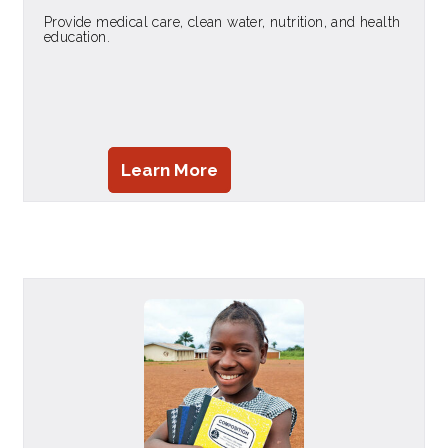
Provide medical care, clean water, nutrition, and health
education.
Learn More