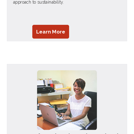
approach to sustainability.
Learn More