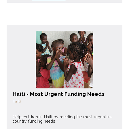
Haiti - Most Urgent Funding Needs
Haiti
Help children in Haiti by meeting the most urgent in-
country funding needs