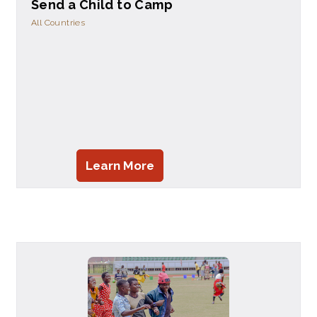
Send a Child to Camp
All Countries
Learn More