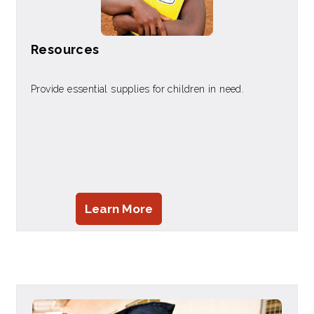
Resources
Provide essential supplies for children in need.
Learn More