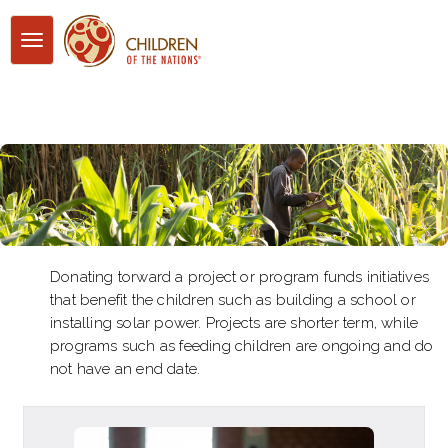
Toggle
navigation
Donating torward a project or program funds initiatives
that benefit the children such as building a school or
installing solar power. Projects are shorter term, while
programs such as feeding children are ongoing and do
not have an end date.