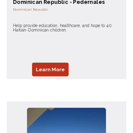
Dominican Republic - Pedernales
Dominican Republic
Help provide education, healthcare, and hope to 40
Haitian-Dominican children.
Learn More