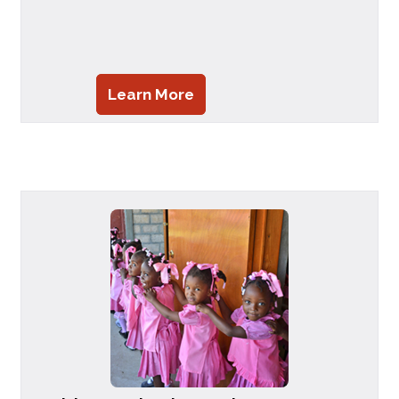
Learn More