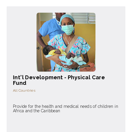
Int'l Development - Physical Care
Fund
All Countries
Provide for the health and medical needs of children in
Africa and the Caribbean