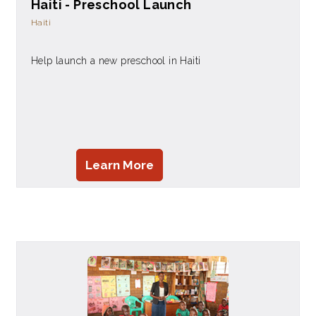
Haiti - Preschool Launch
Haiti
Help launch a new preschool in Haiti
Learn More