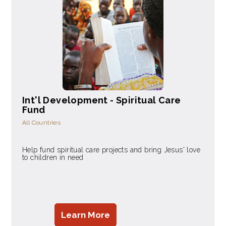
Int'l Development - Spiritual Care
Fund
All Countries
Help fund spiritual care projects and bring Jesus' love
to children in need
Learn More