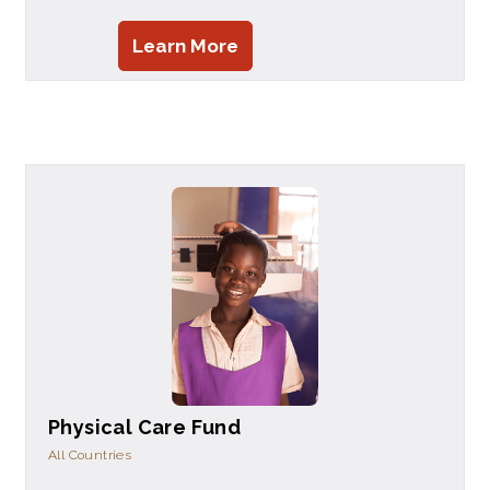
Learn More
Physical Care Fund
All Countries