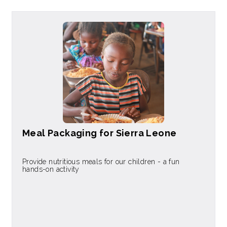
Meal Packaging for Sierra Leone
Provide nutritious meals for our children - a fun
hands-on activity