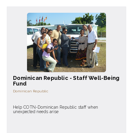
Dominican Republic - Staff Well-Being
Fund
Dominican Republic
Help COTN-Dominican Republic staff when
unexpected needs arise