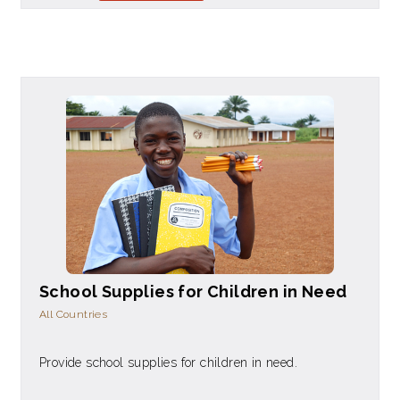
School Supplies for Children in Need
All Countries
Provide school supplies for children in need.