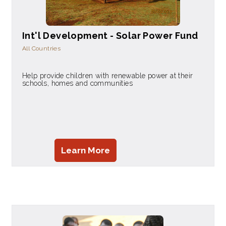
Int'l Development - Solar Power Fund
All Countries
Help provide children with renewable power at their
schools, homes and communities
Learn More