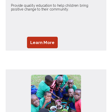
Provide quality education to help children bring
positive change to their community.
Learn More