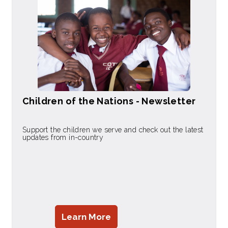
Children of the Nations - Newsletter
Support the children we serve and check out the latest
updates from in-country
Learn More