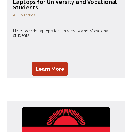
Laptops for University and Vocational
Students
All Countries
Help provide laptops for University and Vocational
students.
Learn More