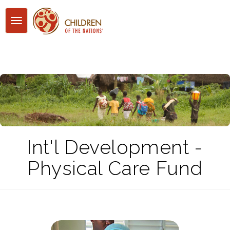
Toggle
navigation
Int'l Development -
Physical Care Fund