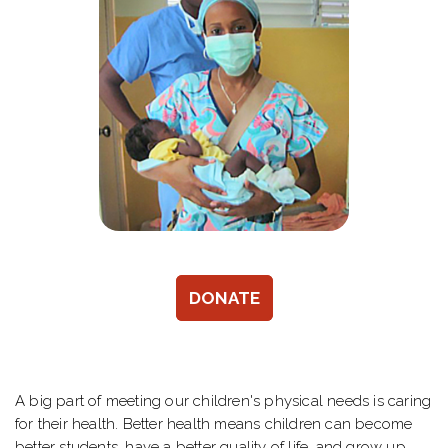
DONATE
A big part of meeting our children's physical needs is caring
for their health. Better health means children can become
better students, have a better quality of life, and grow up