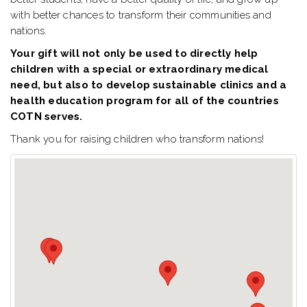
with better chances to transform their communities and
nations.
Your gift will not only be used to directly help
children with a special or extraordinary medical
need, but also to develop sustainable clinics and a
health education program for all of the countries
COTN serves.
Thank you for raising children who transform nations!