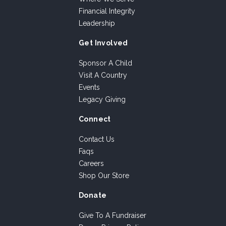
Financial Integrity
Leadership
Get Involved
Sponsor A Child
Visit A Country
Events
Legacy Giving
Connect
Contact Us
Faqs
Careers
Shop Our Store
Donate
Give To A Fundraiser