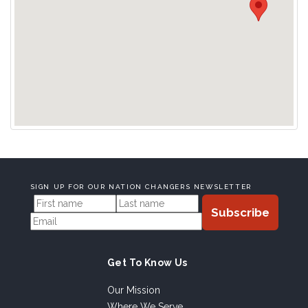
SIGN UP FOR OUR NATION CHANGERS NEWSLETTER
Get To Know Us
Our Mission
Where We Serve