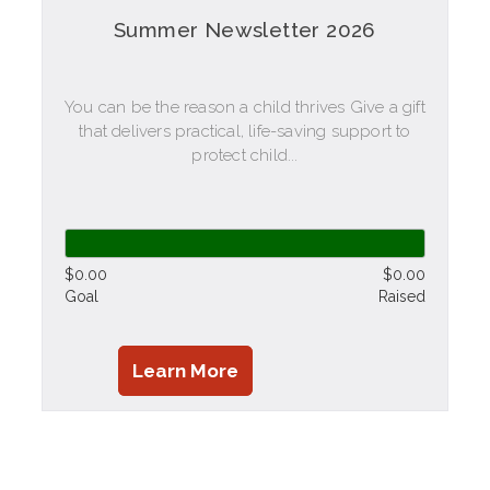
Summer Newsletter 2026
You can be the reason a child thrives Give a gift
that delivers practical, life-saving support to
protect child...
$0.00
$0.00
Goal
Raised
Learn More