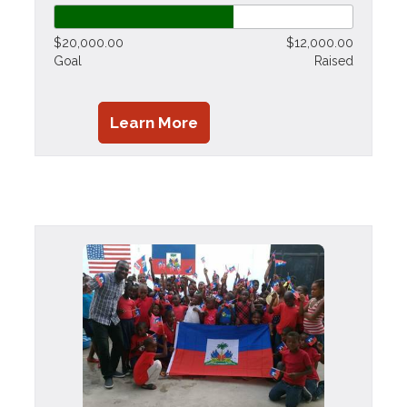
$20,000.00
$12,000.00
Goal
Raised
Learn More