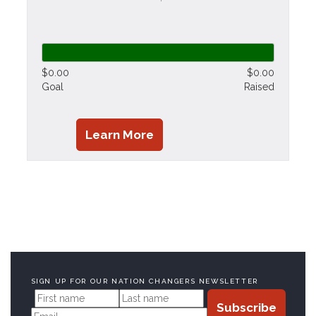
$0.00
$0.00
Goal
Raised
Learn More
SIGN UP FOR OUR NATION CHANGERS NEWSLETTER