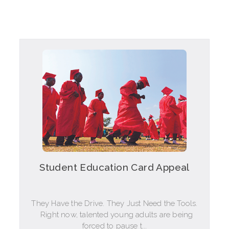
Student Education Card Appeal
They Have the Drive. They Just Need the Tools.
Right now, talented young adults are being
forced to pause t...