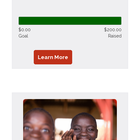
$0.00
$200.00
Goal
Raised
Learn More