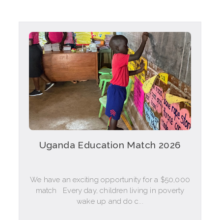
Uganda Education Match 2026
We have an exciting opportunity for a $50,000
match Every day, children living in poverty
wake up and do c...