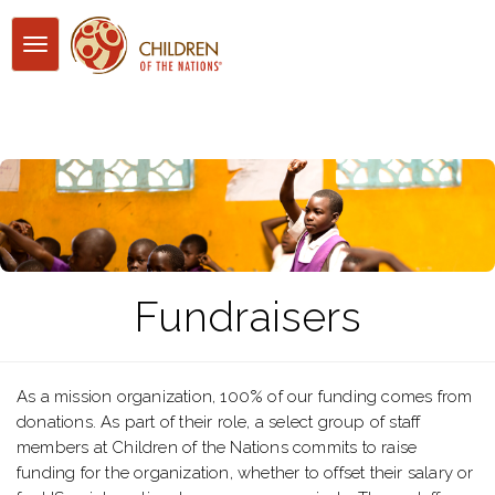
Toggle
navigation
Fundraisers
As a mission organization, 100% of our funding comes from
donations. As part of their role, a select group of staff
members at Children of the Nations commits to raise
funding for the organization, whether to offset their salary or