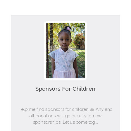
Sponsors For Children
Help me find sponsors for children 🙏 Any and
all donations will go directly to new
sponsorships. Let us come tog...