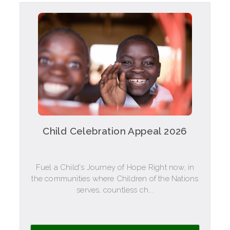
Child Celebration Appeal 2026
Fuel a Child's Journey of Hope Right now, in
the communities where Children of the Nations
serves, countless ch...