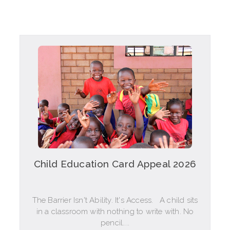
Child Education Card Appeal 2026
The Barrier Isn't Ability. It's Access. A child sits
in a classroom with nothing to write with. No
pencil....