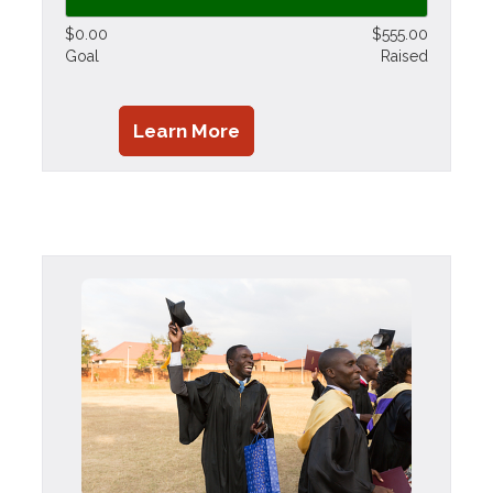
$0.00
$555.00
Goal
Raised
Learn More