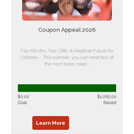
Coupon Appeal 2026
Two Months. Two Gifts. A Healthier Future for
Children. This summer, you can meet two of
the most basic need...
$0.00
$1,065.00
Goal
Raised
Learn More