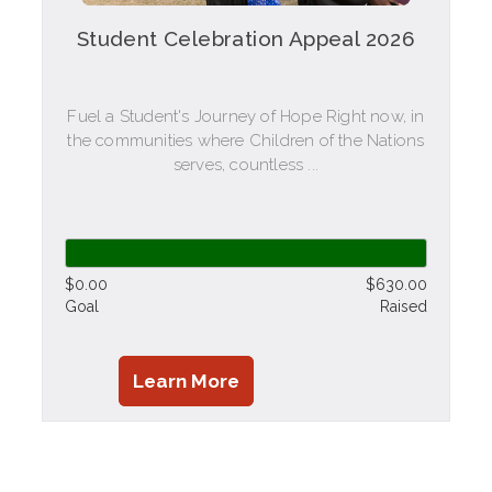
Student Celebration Appeal 2026
Fuel a Student's Journey of Hope Right now, in
the communities where Children of the Nations
serves, countless ...
$0.00
$630.00
Goal
Raised
Learn More