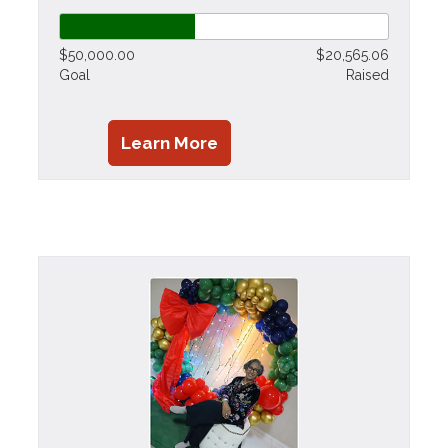
$50,000.00
$20,565.06
Goal
Raised
Learn More