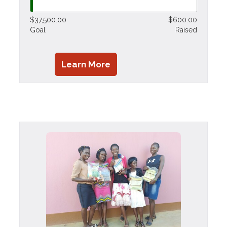
$37,500.00
$600.00
Goal
Raised
Learn More