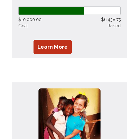
$10,000.00
$6,438.75
Goal
Raised
Learn More