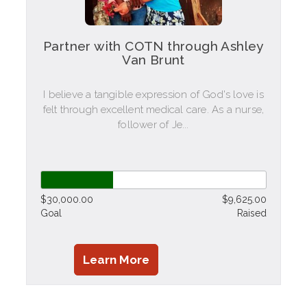
Partner with COTN through Ashley
Van Brunt
I believe a tangible expression of God's love is
felt through excellent medical care. As a nurse,
follower of Je...
$30,000.00
$9,625.00
Goal
Raised
Learn More