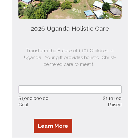
2026 Uganda Holistic Care
Transform the Future of 1,101 Children in
Uganda Your gift provides holistic, Christ-
centered care to meet t...
$1,000,000.00
$1,101.00
Goal
Raised
Learn More