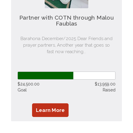
Partner with COTN through Malou
Faublas
Barahona December/2025 Dear Friends and
prayer partners, Another year that goes so
fast now reaching...
$24,500.00
$13,959.00
Goal
Raised
Learn More