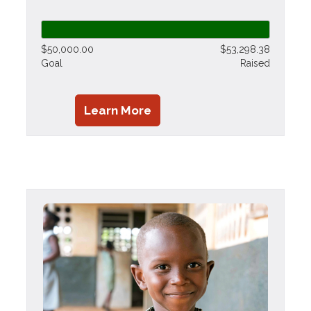
$50,000.00
$53,298.38
Goal
Raised
Learn More