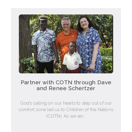
Partner with COTN through Dave
and Renee Schertzer
God’s calling on our hearts to step out of our
comfort zone led us to Children of the Nations
(COTN). As we ser...