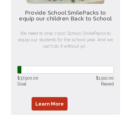
Provide School SmilePacks to
equip our children Back to School
We need to ship 7,500 School SmilePacks to
equip our students for the school year. And we
can't do it without yo...
$37,500.00
$1,510.00
Goal
Raised
Learn More