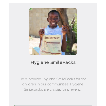
Hygiene SmilePacks
Help provide Hygiene SmilePacks for the
children in our communities! Hygiene
Smilepacks are crucial for prevent...