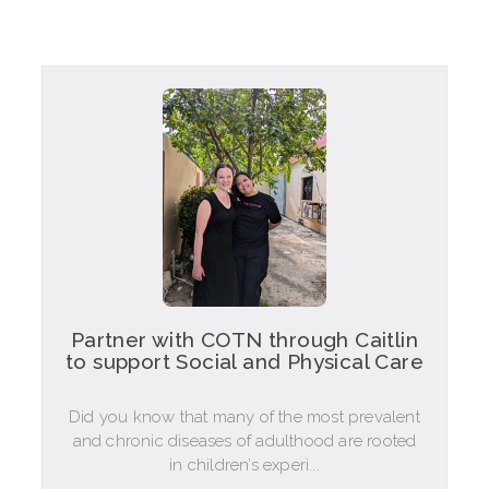
Partner with COTN through Caitlin
to support Social and Physical Care
Did you know that many of the most prevalent
and chronic diseases of adulthood are rooted
in children’s experi...