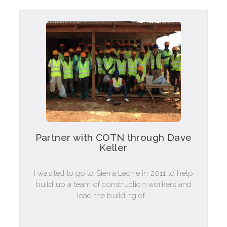
Partner with COTN through Dave
Keller
I was led to go to Sierra Leone in 2011 to help
build up a team of construction workers and
lead the building of...