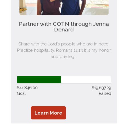
Partner with COTN through Jenna
Denard
Share with the Lord's people who are in need.
Practice hospitality. Romans 12:13 It is my honor
and privileg...
$41,846.00
$19,637.29
Goal
Raised
Learn More