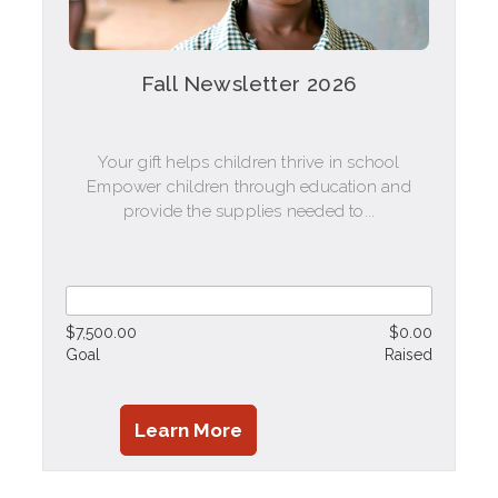
Fall Newsletter 2026
Your gift helps children thrive in school
Empower children through education and
provide the supplies needed to...
$7,500.00
$0.00
Goal
Raised
Learn More