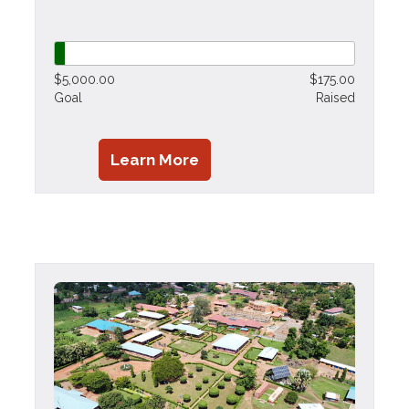
$5,000.00
$175.00
Goal
Raised
Learn More