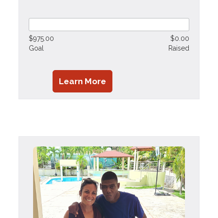
$975.00
$0.00
Goal
Raised
Learn More