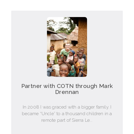
Partner with COTN through Mark
Drennan
In 2008 I was graced with a bigger family. I
became “Uncle” to a thousand children in a
remote part of Sierra Le...