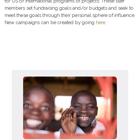
for US or international programs or projects. These staff
members set fundraising goals and/or budgets and seek to
meet these goals through their personal sphere of influence.
New campaigns can be created by going
here.