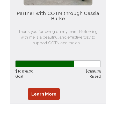
Partner with COTN through Cassia
Burke
Thank you for being on my team! Partnering
with me is a beautiful and effective way to
support COTN and the chi...
$10,975.00
$7,598.75
Goal
Raised
Learn More