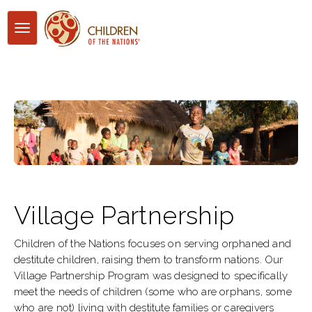
Toggle
navigation
Village Partnership
Children of the Nations focuses on serving orphaned and
destitute children, raising them to transform nations. Our
Village Partnership Program was designed to specifically
meet the needs of children (some who are orphans, some
who are not) living with destitute families or caregivers