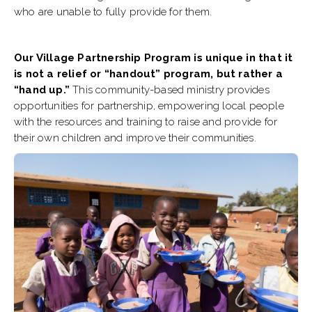
who are unable to fully provide for them.
Our Village Partnership Program is unique in that it
is not a relief or “handout” program, but rather a
“hand up.”
This community-based ministry provides
opportunities for partnership, empowering local people
with the resources and training to raise and provide for
their own children and improve their communities.