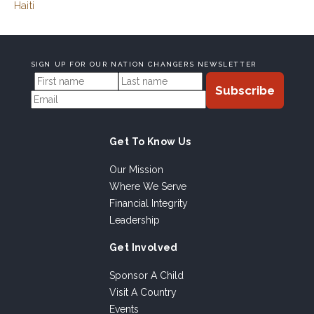
Haiti
SIGN UP FOR OUR NATION CHANGERS NEWSLETTER
Get To Know Us
Our Mission
Where We Serve
Financial Integrity
Leadership
Get Involved
Sponsor A Child
Visit A Country
Events