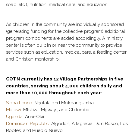
soap, etc.), nutrition, medical care, and education.
As children in the community are individually sponsored
(generating funding for the collective program) additional
program components are added accordingly. A ministry
center is often built in or near the community to provide
services such as education, medical care, a feeding center,
and Christian mentorship.
COTN currently has 12 Village Partnerships in five
countries, serving about 4,000 children daily and
more than 10,000 throughout each year:
Sierra Leone
: Ngolala and Mokpangumba
Malawi
: Mtsiliza, Mgwayi, and Chilombo
Uganda
: Anai-Okii
Dominican Republic
: Algodon, Altagracia, Don Bosco, Los
Robles, and Pueblo Nuevo