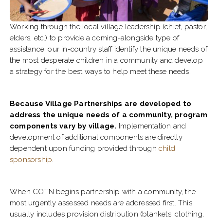
Working through the local village leadership (chief, pastor,
elders, etc.) to provide a coming-alongside type of
assistance, our in-country staff identify the unique needs of
the most desperate children in a community and develop
a strategy for the best ways to help meet these needs.
Because Village Partnerships are developed to
address the unique needs of a community, program
components vary by village.
Implementation and
development of additional components are directly
dependent upon funding provided through
child
sponsorship
.
When COTN begins partnership with a community, the
most urgently assessed needs are addressed first. This
usually includes provision distribution (blankets, clothing,