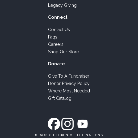
Legacy Giving
Connect
Contact Us
Faqs
Careers
Shop Our Store
Donate
Give To A Fundraiser
Donor Privacy Policy
Where Most Needed
Gift Catalog
©
2026 CHILDREN OF THE NATIONS