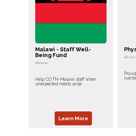
Malawi - Staff Well-
Phys
Being Fund
All Co
Malawi
Provid
nutrit
Help COTN-Malawi staff when
unexpected needs arise
Learn More