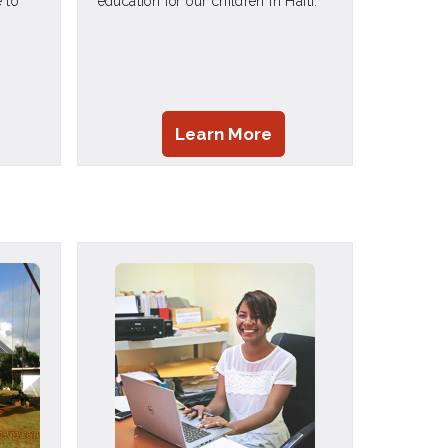
 to
education for our children in Haiti.
Learn More