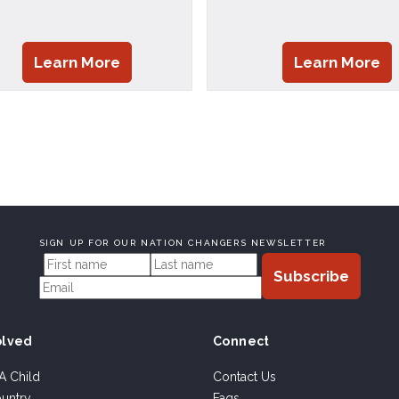
Learn More
Learn More
SIGN UP FOR OUR NATION CHANGERS NEWSLETTER
olved
Connect
A Child
Contact Us
ountry
Faqs