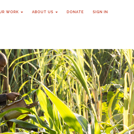
UR WORK
ABOUT US
DONATE
SIGN IN