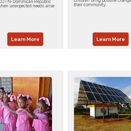
children bring positive change
COTN-Dominican Republic
their community.
 when unexpected needs arise
Learn More
Learn More