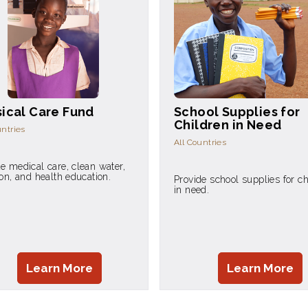
ical Care Fund
School Supplies for
Children in Need
untries
All Countries
e medical care, clean water,
ion, and health education.
Provide school supplies for ch
in need.
Learn More
Learn More