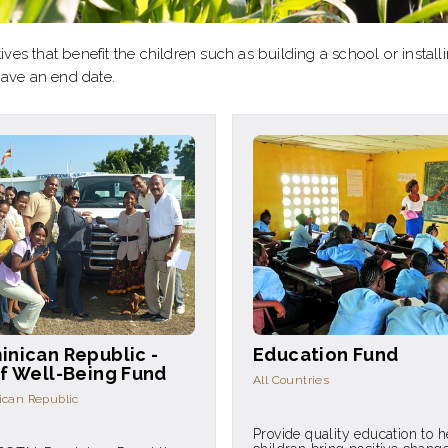
ives that benefit the children such as building a school or instal
have an end date.
inican Republic -
Education Fund
f Well-Being Fund
All Countries
can Republic
Provide quality education to h