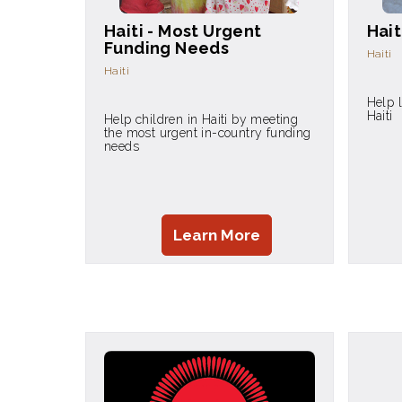
Haiti - Most Urgent
Hait
Funding Needs
Haiti
Haiti
Help 
Haiti
Help children in Haiti by meeting
the most urgent in-country funding
needs
Learn More