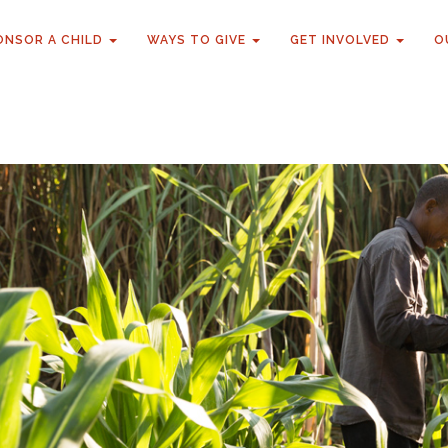
ONSOR A CHILD
WAYS TO GIVE
GET INVOLVED
O