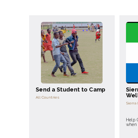
Send a Student to Camp
Sier
Wel
All Countries
Sierra
Help 
when 