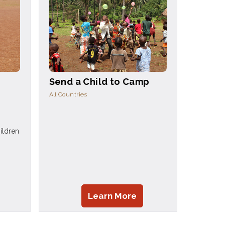
Send a Child to Camp
All Countries
ildren
Learn More