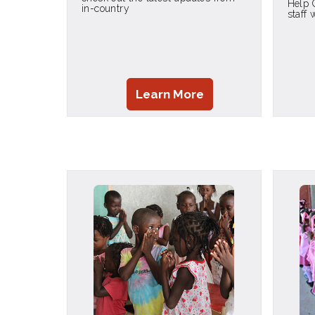
Help 
in-country
staff
Learn More