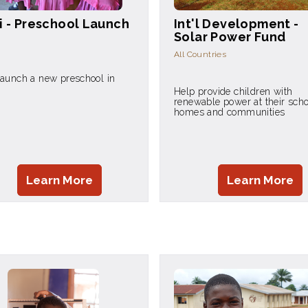
i - Preschool Launch
Int'l Development -
Solar Power Fund
All Countries
launch a new preschool in
Help provide children with
renewable power at their scho
homes and communities
Learn More
Learn More