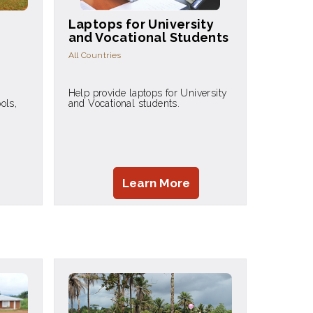
Laptops for University
and Vocational Students
All Countries
Help provide laptops for University
ols,
and Vocational students.
Learn More