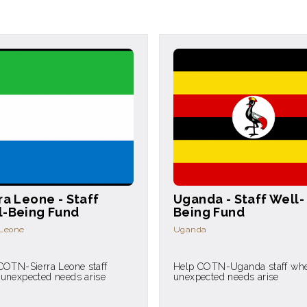
ra Leone - Staff
Uganda - Staff Well-
l-Being Fund
Being Fund
 Leone
Uganda
COTN-Sierra Leone staff
Help COTN-Uganda staff wh
unexpected needs arise
unexpected needs arise