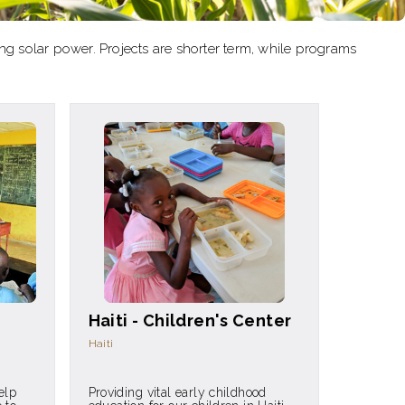
ling solar power. Projects are shorter term, while programs
Haiti - Children's Center
Haiti
elp
Providing vital early childhood