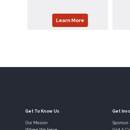
Learn More
Get To Know Us
Get Inv
Our Mission
Sponsor 
Where We Serve
Visit A C