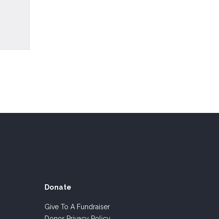
Donate
Give To A Fundraiser
Donor Privacy Policy