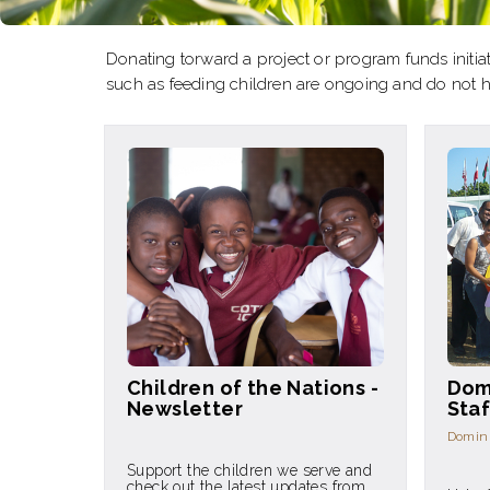
Donating torward a project or program funds initiat
such as feeding children are ongoing and do not 
Children of the Nations -
Dom
Newsletter
Staf
Domini
Support the children we serve and
check out the latest updates from