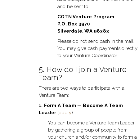
and be sent to:
COTN Venture Program
P.O. Box 3970
Silverdale, WA 98383
Please do not send cash in the mail.
You may give cash payments directly
to your Venture Coordinator.
5. How do I join a Venture
Team?
There are two ways to participate with a
Venture Team:
1. Form A Team — Become A Team
Leader
(
apply
)
You can become a Venture Team Leader
by gathering a group of people from
your church and/or community to form a