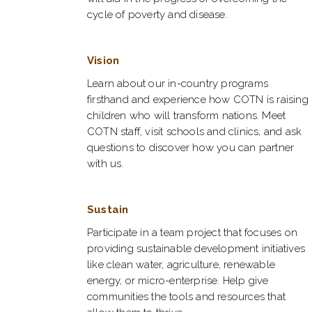
cycle of poverty and disease.
Vision
Learn about our in-country programs
firsthand and experience how COTN is raising
children who will transform nations. Meet
COTN staff, visit schools and clinics, and ask
questions to discover how you can partner
with us.
Sustain
Participate in a team project that focuses on
providing sustainable development initiatives
like clean water, agriculture, renewable
energy, or micro-enterprise. Help give
communities the tools and resources that