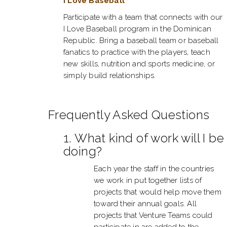
I Love Baseball
Participate with a team that connects with our
I Love Baseball program in the Dominican
Republic. Bring a baseball team or baseball
fanatics to practice with the players, teach
new skills, nutrition and sports medicine, or
simply build relationships.
Frequently Asked Questions
1. What kind of work will I be
doing?
Each year the staff in the countries
we work in put together lists of
projects that would help move them
toward their annual goals. All
projects that Venture Teams could
participate in are added to the