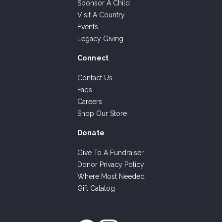
Sponsor A Child
Visit A Country
Events
Legacy Giving
Connect
Contact Us
Faqs
Careers
Shop Our Store
Donate
Give To A Fundraiser
Donor Privacy Policy
Where Most Needed
Gift Catalog