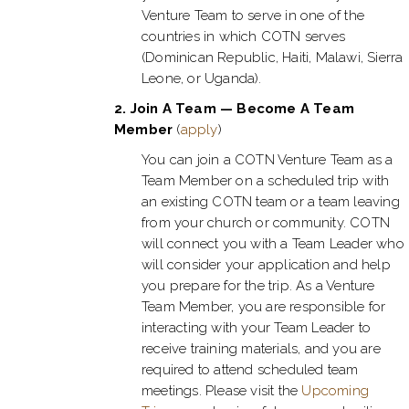
Venture Team to serve in one of the
countries in which COTN serves
(Dominican Republic, Haiti, Malawi, Sierra
Leone, or Uganda).
2.
Join A Team — Become A Team
Member
(
apply
)
You can join a COTN Venture Team as a
Team Member on a scheduled trip with
an existing COTN team or a team leaving
from your church or community. COTN
will connect you with a Team Leader who
will consider your application and help
you prepare for the trip. As a Venture
Team Member, you are responsible for
interacting with your Team Leader to
receive training materials, and you are
required to attend scheduled team
meetings. Please visit the
Upcoming