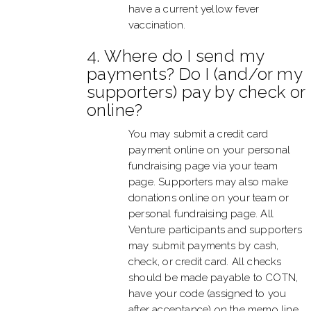
have a current yellow fever
vaccination.
4. Where do I send my
payments? Do I (and/or my
supporters) pay by check or
online?
You may submit a credit card
payment online on your personal
fundraising page via your team
page. Supporters may also make
donations online on your team or
personal fundraising page. All
Venture participants and supporters
may submit payments by cash,
check, or credit card. All checks
should be made payable to COTN,
have your code (assigned to you
after acceptance) on the memo line,