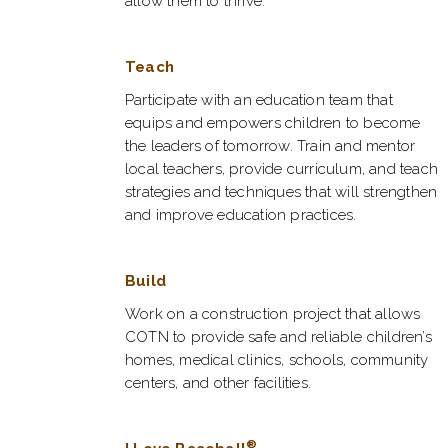
allow them to thrive.
Teach
Participate with an education team that
equips and empowers children to become
the leaders of tomorrow. Train and mentor
local teachers, provide curriculum, and teach
strategies and techniques that will strengthen
and improve education practices.
Build
Work on a construction project that allows
COTN to provide safe and reliable children’s
homes, medical clinics, schools, community
centers, and other facilities.
®