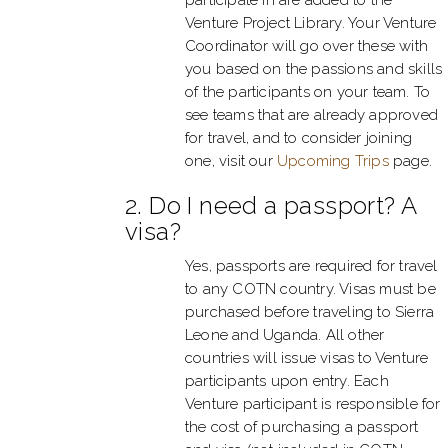
Venture Project Library. Your Venture
Coordinator will go over these with
you based on the passions and skills
of the participants on your team. To
see teams that are already approved
for travel, and to consider joining
one, visit our
Upcoming Trips
page.
2. Do I need a passport? A
visa?
Yes, passports are required for travel
to any COTN country. Visas must be
purchased before traveling to Sierra
Leone and Uganda. All other
countries will issue visas to Venture
participants upon entry. Each
Venture participant is responsible for
the cost of purchasing a passport