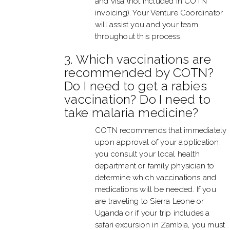
and visa (not included in COTN
invoicing). Your Venture Coordinator
will assist you and your team
throughout this process.
3. Which vaccinations are
recommended by COTN?
Do I need to get a rabies
vaccination? Do I need to
take malaria medicine?
COTN recommends that immediately
upon approval of your application,
you consult your local health
department or family physician to
determine which vaccinations and
medications will be needed. If you
are traveling to Sierra Leone or
Uganda or if your trip includes a
safari excursion in Zambia, you must