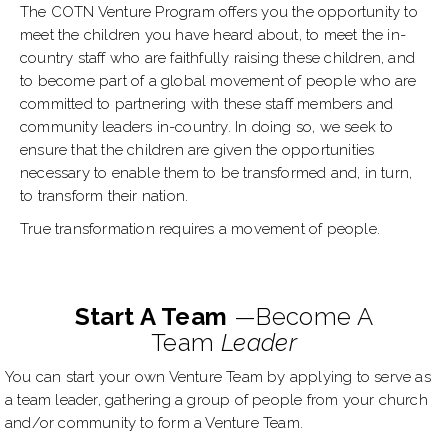
The COTN Venture Program offers you the opportunity to
meet the children you have heard about, to meet the in-
country staff who are faithfully raising these children, and
to become part of a global movement of people who are
committed to partnering with these staff members and
community leaders in-country. In doing so, we seek to
ensure that the children are given the opportunities
necessary to enable them to be transformed and, in turn,
to transform their nation.
True transformation requires a movement of people.
Start A Team
—Become A
Team
Leader
You can start your own Venture Team by applying to serve as
a team leader, gathering a group of people from your church
and/or community to form a Venture Team.