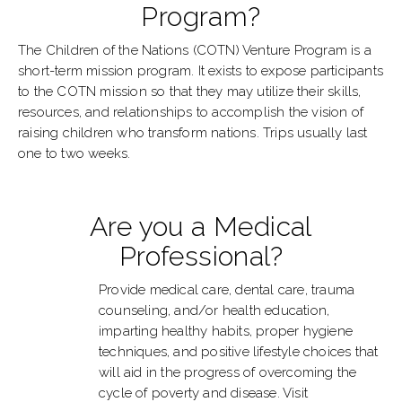
Program?
The Children of the Nations (COTN) Venture Program is a
short-term mission program. It exists to expose participants
to the COTN mission so that they may utilize their skills,
resources, and relationships to accomplish the vision of
raising children who transform nations. Trips usually last
one to two weeks.
Are you a Medical
Professional?
Provide medical care, dental care, trauma
counseling, and/or health education,
imparting healthy habits, proper hygiene
techniques, and positive lifestyle choices that
will aid in the progress of overcoming the
cycle of poverty and disease. Visit