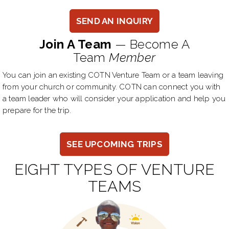
SEND AN INQUIRY
Join A Team
— Become A
Team
Member
You can join an existing COTN Venture Team or a team leaving
from your church or community. COTN can connect you with
a team leader who will consider your application and help you
prepare for the trip.
SEE UPCOMING TRIPS
EIGHT TYPES OF VENTURE
TEAMS