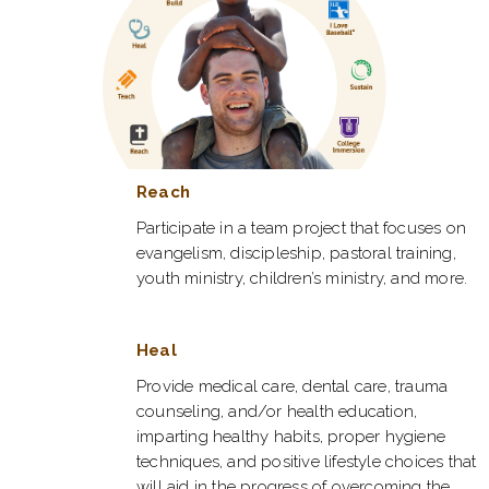
Reach
Participate in a team project that focuses on
evangelism, discipleship, pastoral training,
youth ministry, children’s ministry, and more.
Heal
Provide medical care, dental care, trauma
counseling, and/or health education,
imparting healthy habits, proper hygiene
techniques, and positive lifestyle choices that
will aid in the progress of overcoming the