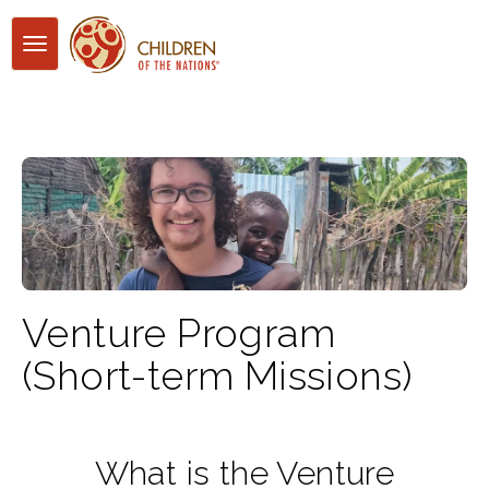
Toggle
navigation
Venture Program
(Short-term Missions)
What is the Venture