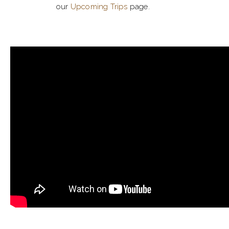
our
Upcoming Trips
page.