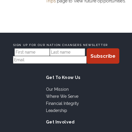
Trips
page to view future opportunities.
SIGN UP FOR OUR NATION CHANGERS NEWSLETTER
Get To Know Us
Our Mission
Where We Serve
Financial Integrity
Leadership
Get Involved