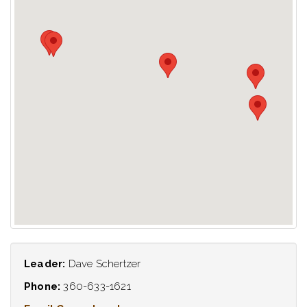
Leader:
Dave Schertzer
Phone:
360-633-1621