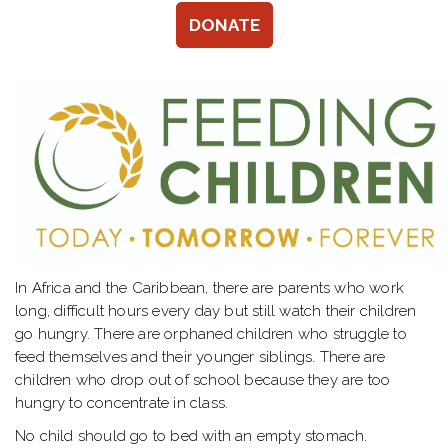
DONATE
In Africa and the Caribbean, there are parents who work
long, difficult hours every day but still watch their children
go hungry. There are orphaned children who struggle to
feed themselves and their younger siblings. There are
children who drop out of school because they are too
hungry to concentrate in class.
No child should go to bed with an empty stomach.