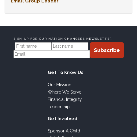
Email Group Leader
SIGN UP FOR OUR NATION CHANGERS NEWSLETTER
Get To Know Us
Our Mission
Where We Serve
Financial Integrity
Leadership
Get Involved
Sponsor A Child