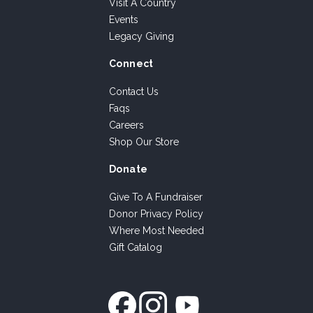
Visit A Country
Events
Legacy Giving
Connect
Contact Us
Faqs
Careers
Shop Our Store
Donate
Give To A Fundraiser
Donor Privacy Policy
Where Most Needed
Gift Catalog