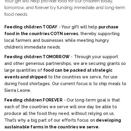
Your gift will help provide food for our children today,
tomorrow, and forever by funding immediate and long-term
food needs:
Feeding children TODAY
- Your gift will help
purchase
food in the countries COTN serves
, thereby supporting
local farmers and businesses while meeting hungry
children’s immediate needs.
Feeding children TOMORROW
- Through your support
and other generous partnerships, we are securing grants so
large quantities of
food can be packed at strategic
events and shipped
to the countries we serve, for use
during food shortages. Our current focus is to ship meals to
Sierra Leone.
Feeding children FOREVER
- Our long-term goal is that
each of the countries we serve will one day be able to
produce all the food they need, without relying on us.
That’s why a big part of our efforts focus on
developing
sustainable farms in the countries we serve
.