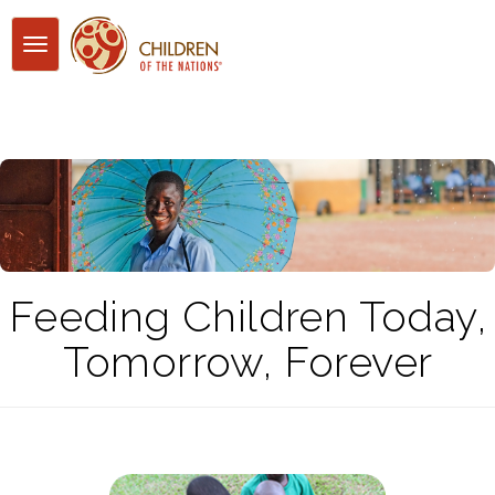
Toggle
navigation
Feeding Children Today,
Tomorrow, Forever