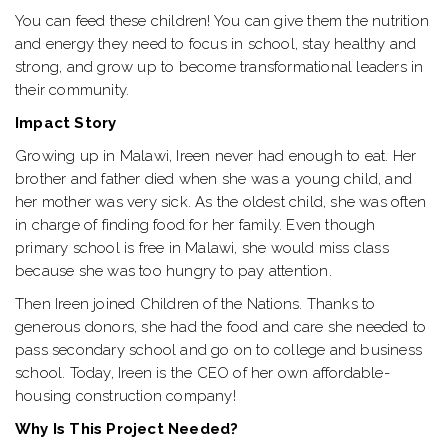
You can feed these children! You can give them the nutrition
and energy they need to focus in school, stay healthy and
strong, and grow up to become transformational leaders in
their community.
Impact Story
Growing up in Malawi, Ireen never had enough to eat. Her
brother and father died when she was a young child, and
her mother was very sick. As the oldest child, she was often
in charge of finding food for her family. Even though
primary school is free in Malawi, she would miss class
because she was too hungry to pay attention.
Then Ireen joined Children of the Nations. Thanks to
generous donors, she had the food and care she needed to
pass secondary school and go on to college and business
school. Today, Ireen is the CEO of her own affordable-
housing construction company!
Why Is This Project Needed?