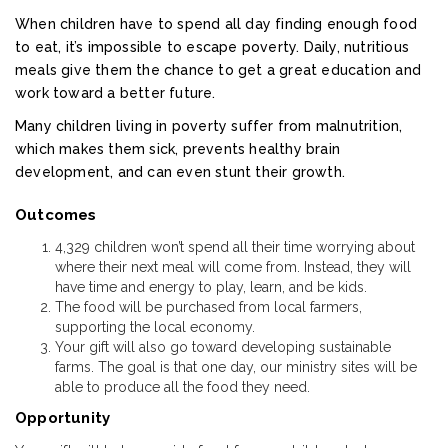
When children have to spend all day finding enough food
to eat, it’s impossible to escape poverty. Daily, nutritious
meals give them the chance to get a great education and
work toward a better future.
Many children living in poverty suffer from malnutrition,
which makes them sick, prevents healthy brain
development, and can even stunt their growth.
Outcomes
4,329 children won’t spend all their time worrying about
where their next meal will come from. Instead, they will
have time and energy to play, learn, and be kids.
The food will be purchased from local farmers,
supporting the local economy.
Your gift will also go toward developing sustainable
farms. The goal is that one day, our ministry sites will be
able to produce all the food they need.
Opportunity