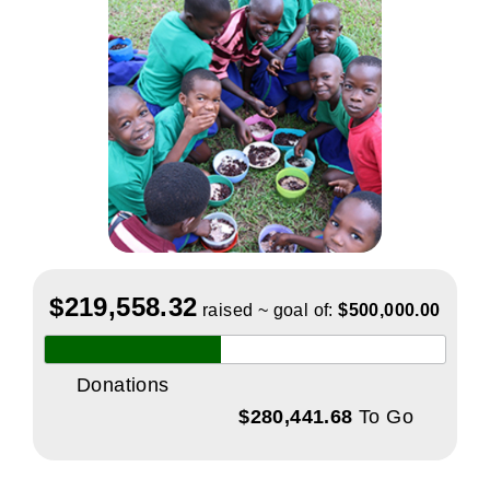
$219,558.32
raised ~ goal of:
$500,000.00
Donations
$280,441.68
To Go