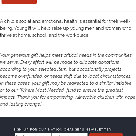
A child's social and emotional health is essential for their well-
being. Your gift will help raise up young men and women who
thrive at home, school, and the workplace.
Your generous gift helps meet critical needs in the communities
we serve. Every effort will be made to allocate donations
according to your selected item, but occasionally projects
become overfunded, or needs shift due to local circumstances.
In these cases, your gift may be redirected to a similar initiative
or to our "Where Most Needed" fund to ensure the greatest
impact. Thank you for empowering vulnerable children with hope
and lasting change!
SIGN UP FOR OUR NATION CHANGERS NEWSLETTER