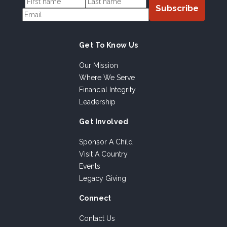
Get To Know Us
Our Mission
Where We Serve
Financial Integrity
Leadership
Get Involved
Sponsor A Child
Visit A Country
Events
Legacy Giving
Connect
Contact Us