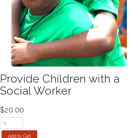
Provide Children with a
Social Worker
$20.00