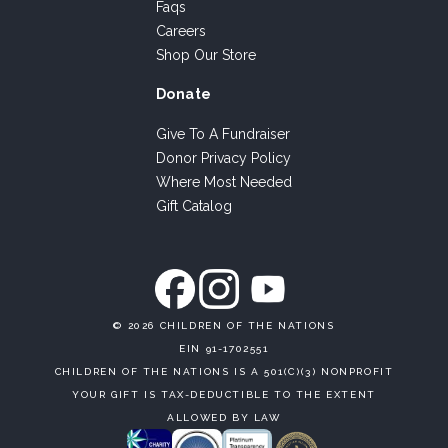
Faqs
Careers
Shop Our Store
Donate
Give To A Fundraiser
Donor Privacy Policy
Where Most Needed
Gift Catalog
©
2026 CHILDREN OF THE NATIONS
EIN 91-1702551
CHILDREN OF THE NATIONS IS A 501(C)(3) NONPROFIT
YOUR GIFT IS TAX-DEDUCTIBLE TO THE EXTENT
ALLOWED BY LAW