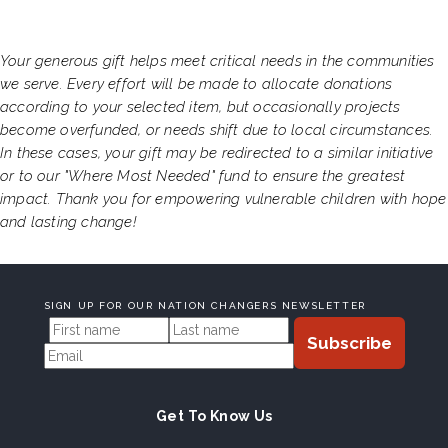
Your generous gift helps meet critical needs in the communities
we serve. Every effort will be made to allocate donations
according to your selected item, but occasionally projects
become overfunded, or needs shift due to local circumstances.
In these cases, your gift may be redirected to a similar initiative
or to our "Where Most Needed" fund to ensure the greatest
impact. Thank you for empowering vulnerable children with hope
and lasting change!
SIGN UP FOR OUR NATION CHANGERS NEWSLETTER
Get To Know Us