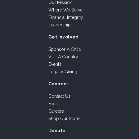
Our Mission
Where We Serve
Financial Integrity
Leadership
Get Involved
Sponsor A Child
Visit A Country
Events
Legacy Giving
Connect
Contact Us
Faqs
Careers
Shop Our Store
Donate