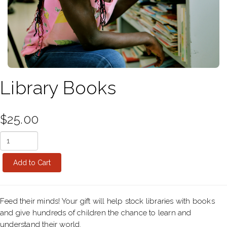
Library Books
$25.00
Feed their minds! Your gift will help stock libraries with books
and give hundreds of children the chance to learn and
understand their world.