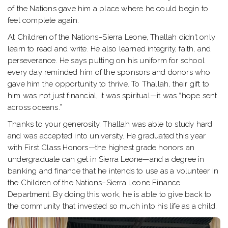
of the Nations gave him a place where he could begin to
feel complete again.
At Children of the Nations–Sierra Leone, Thallah didn’t only
learn to read and write. He also learned integrity, faith, and
perseverance. He says putting on his uniform for school
every day reminded him of the sponsors and donors who
gave him the opportunity to thrive. To Thallah, their gift to
him was not just financial, it was spiritual—it was “hope sent
across oceans.”
Thanks to your generosity, Thallah was able to study hard
and was accepted into university. He graduated this year
with First Class Honors—the highest grade honors an
undergraduate can get in Sierra Leone—and a degree in
banking and finance that he intends to use as a volunteer in
the Children of the Nations–Sierra Leone Finance
Department. By doing this work, he is able to give back to
the community that invested so much into his life as a child.