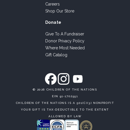
Careers
Shop Our Store
Donate
Give To A Fundraiser
Donor Privacy Policy
Where Most Needed
Gift Catalog
©
2026 CHILDREN OF THE NATIONS
EIN 91-1702551
CHILDREN OF THE NATIONS IS A 501(C)(3) NONPROFIT
YOUR GIFT IS TAX-DEDUCTIBLE TO THE EXTENT
ALLOWED BY LAW