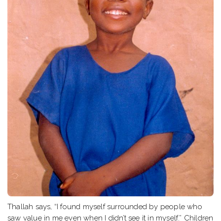
Thallah says, “I found myself surrounded by people who
saw value in me even when I didn’t see it in myself.” Children