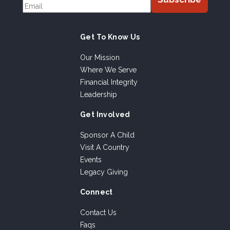
Get To Know Us
Our Mission
Where We Serve
Financial Integrity
Leadership
Get Involved
Sponsor A Child
Visit A Country
Events
Legacy Giving
Connect
Contact Us
Faqs