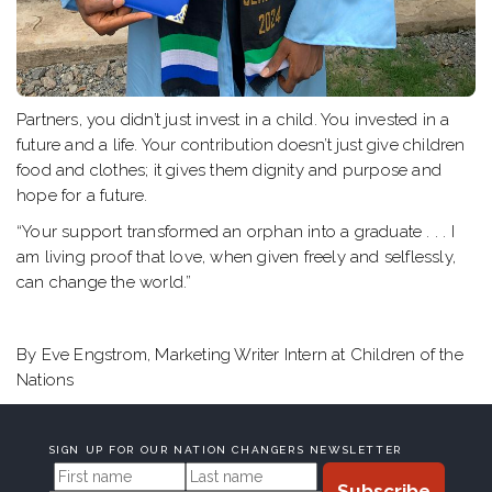
Partners, you didn’t just invest in a child. You invested in a
future and a life. Your contribution doesn’t just give children
food and clothes; it gives them dignity and purpose and
hope for a future.
“Your support transformed an orphan into a graduate . . . I
am living proof that love, when given freely and selflessly,
can change the world.”
By Eve Engstrom, Marketing Writer Intern at Children of the
Nations
SIGN UP FOR OUR NATION CHANGERS NEWSLETTER