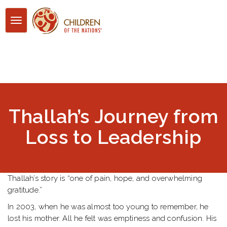
Toggle
navigation
Thallah’s Journey from
Loss to Leadership
Thallah’s story is “one of pain, hope, and overwhelming
gratitude.”
In 2003, when he was almost too young to remember, he
lost his mother. All he felt was emptiness and confusion. His