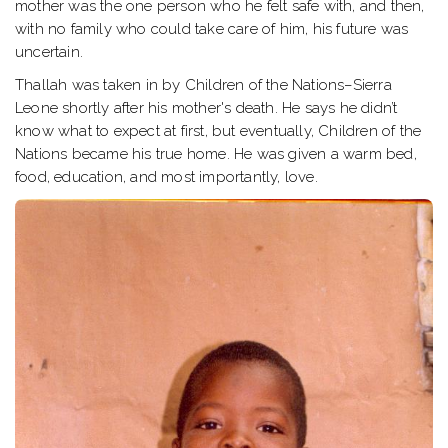
mother was the one person who he felt safe with, and then,
with no family who could take care of him, his future was
uncertain.
Thallah was taken in by Children of the Nations–Sierra
Leone shortly after his mother's death. He says he didn’t
know what to expect at first, but eventually, Children of the
Nations became his true home. He was given a warm bed,
food, education, and most importantly, love.