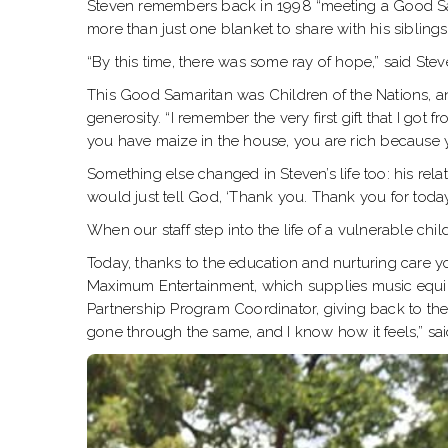
Steven remembers back in 1998 “meeting a Good Sam
more than just one blanket to share with his siblings
“By this time, there was some ray of hope,” said Ste
This Good Samaritan was Children of the Nations, a
generosity. “I remember the very first gift that I go
you have maize in the house, you are rich because you
Something else changed in Steven’s life too: his rela
would just tell God, ‘Thank you. Thank you for today, a
When our staff step into the life of a vulnerable chi
Today, thanks to the education and nurturing care y
Maximum Entertainment, which supplies music equipm
Partnership Program Coordinator, giving back to the
gone through the same, and I know how it feels,” sai