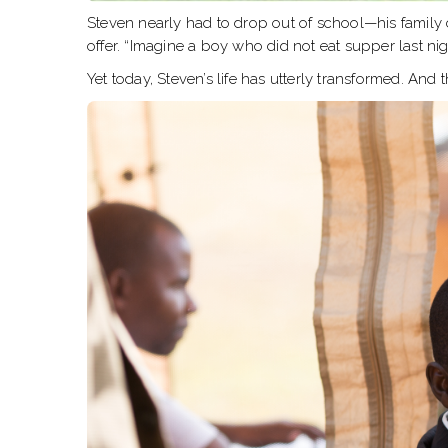
Steven nearly had to drop out of school—his family 
offer. “Imagine a boy who did not eat supper last nig
Yet today, Steven’s life has utterly transformed. And 