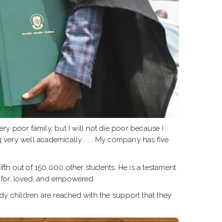
ry poor family, but I will not die poor because I
 very well academically . . . My company has five
th out of 150,000 other students. He is a testament
 for, loved, and empowered.
dy children are reached with the support that they