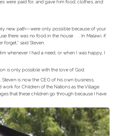
s were paid for, and gave him food, clothes, and
irely new path—were only possible because of your
se there was no food in the house . . . In Malawi, if
r forget,” said Steven.
o Him whenever I had a need, or when I was happy, I
ion is only possible with the love of God.
d, Steven is now the CEO of his own business,
ork for Children of the Nations as the Village
enges that these children go through because I have