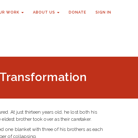
UR WORK
ABOUT US
DONATE
SIGN IN
s Transformation
. At just thirteen years old, he lost both his
eldest brother took over as their caretaker.
ed one blanket with three of his brothers as each
ger of collapsing.