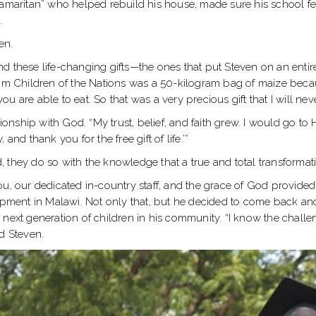
aritan” who helped rebuild his house, made sure his school fee
.
ven.
nd these life-changing gifts—the ones that put Steven on an ent
t from Children of the Nations was a 50-kilogram bag of maize becau
 are able to eat. So that was a very precious gift that I will neve
tionship with God. “My trust, belief, and faith grew. I would go t
nd thank you for the free gift of life.’”
ld, they do so with the knowledge that a true and total transformat
ou, our dedicated in-country staff, and the grace of God provide
ent in Malawi. Not only that, but he decided to come back and w
 next generation of children in his community. “I know the chall
d Steven.