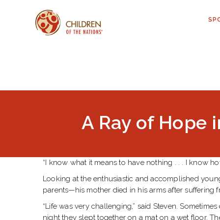
SP
A Ray of Hope i
“I know what it means to have nothing . . . I know ho
Looking at the enthusiastic and accomplished young m
parents—his mother died in his arms after suffering 
“Life was very challenging,” said Steven. Sometimes 
night they slept together on a mat on a wet floor. T