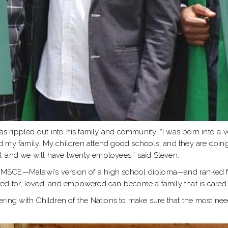
as rippled out into his family and community. “I was born into a ve
 my family. My children attend good schools, and they are doing
, and we will have twenty employees,” said Steven.
he MSCE—Malawi’s version of a high school diploma—and ranked fif
red for, loved, and empowered can become a family that is cared
ering with Children of the Nations to make sure that the most nee