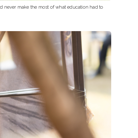
uld never make the most of what education had to