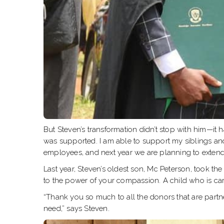
But Steven’s transformation didn’t stop with him—it h
was supported. I am able to support my siblings and
employees, and next year we are planning to extend
Last year, Steven’s oldest son, Mc Peterson, took t
to the power of your compassion. A child who is ca
“Thank you so much to all the donors that are partn
need,” says Steven.