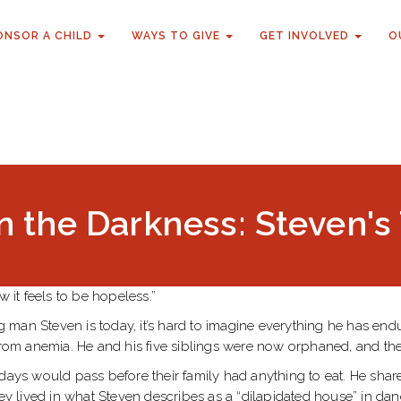
ONSOR A CHILD
WAYS TO GIVE
GET INVOLVED
O
n the Darkness: Steven'
w it feels to be hopeless.”
an Steven is today, it’s hard to imagine everything he has endured
from anemia. He and his five siblings were now orphaned, and the 
days would pass before their family had anything to eat. He shar
hey lived in what Steven describes as a “dilapidated house” in dan