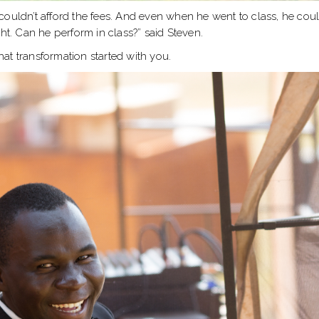
couldn’t afford the fees. And even when he went to class, he co
ht. Can he perform in class?” said Steven.
that transformation started with you.