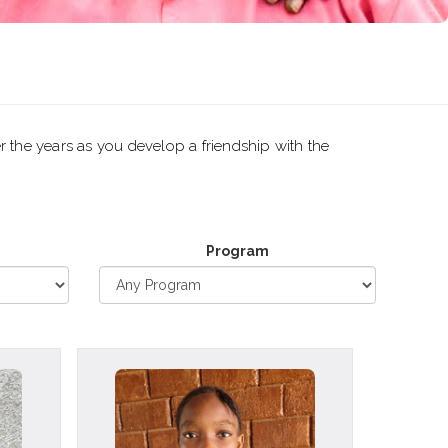
r the years as you develop a friendship with the
Program