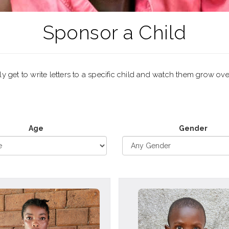
Sponsor a Child
 get to write letters to a specific child and watch them grow ove
Age
Gender