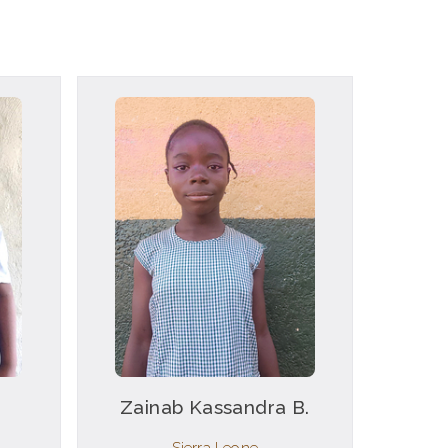
Zainab Kassandra B.