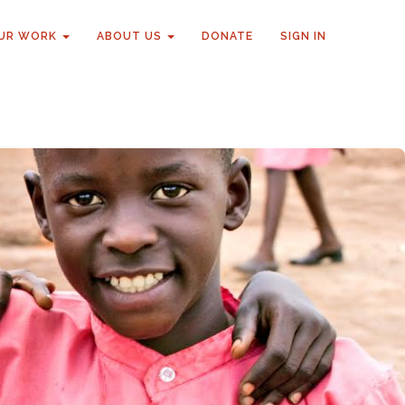
UR WORK
ABOUT US
DONATE
SIGN IN