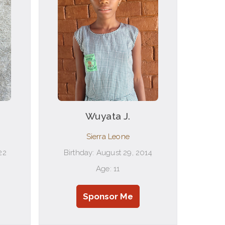
Wuyata J.
Sierra Leone
22
Birthday: August 29, 2014
Age: 11
Sponsor Me