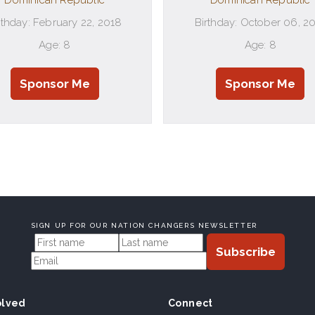
Dominican Republic
Dominican Republic
rthday: February 22, 2018
Birthday: October 06, 2
Age: 8
Age: 8
Sponsor Me
Sponsor Me
SIGN UP FOR OUR NATION CHANGERS NEWSLETTER
olved
Connect