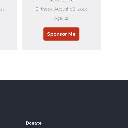
Sierra Leone
017
Birthday: August 08, 2013
Age: 12
Sponsor Me
Donate