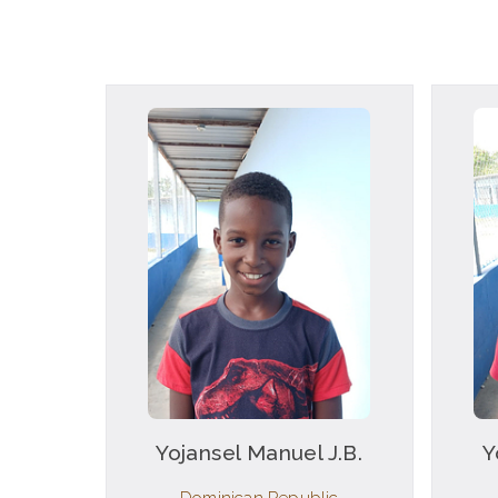
Yojansel Manuel J.B.
Y