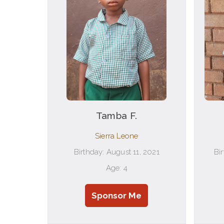
Tamba F.
Sierra Leone
Birthday: August 11, 2021
Bi
Age: 4
Sponsor Me