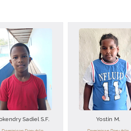
okendry Sadiel S.F.
Yostin M.