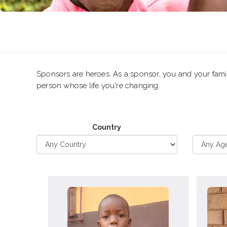
Sponsors are heroes. As a sponsor, you and your family
person whose life you're changing.
Country