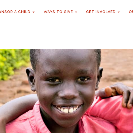
ONSOR A CHILD
WAYS TO GIVE
GET INVOLVED
O