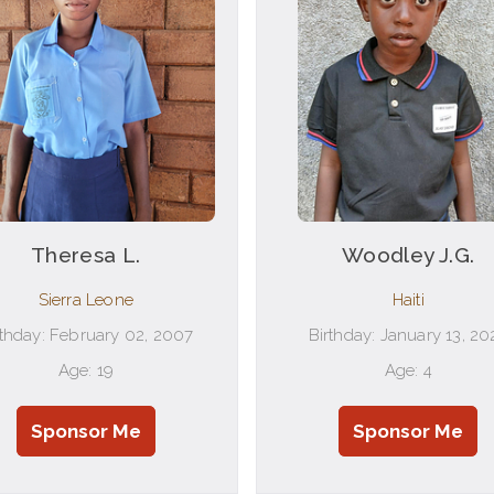
Theresa L.
Woodley J.G.
Sierra Leone
Haiti
rthday: February 02, 2007
Birthday: January 13, 20
Age: 19
Age: 4
Sponsor Me
Sponsor Me