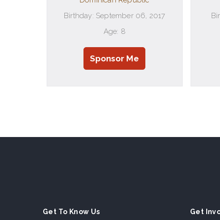
Dominican Republic
Birthday: September 06, 2017
Bi
Age: 8
Sponsor Me
Get To Know Us
Get Inv